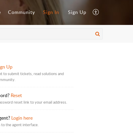
e
Community
Sign In
Sign Up
ign Up
t to submit tickets, read solutions and
ommunity.
word?
Reset
assword reset link to your email address.
gent?
Login here
 to the agent interface.