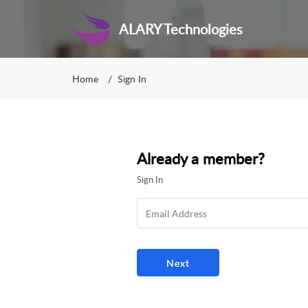
ALARY Technologies
Home
Sign In
Already a member?
Sign In