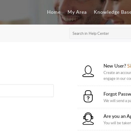
Home
My Area
Knowledge Bas
New User?
S
Create an accoun
engage in our c
Forgot Pass
We will send a p
Are you an A
You will be taken